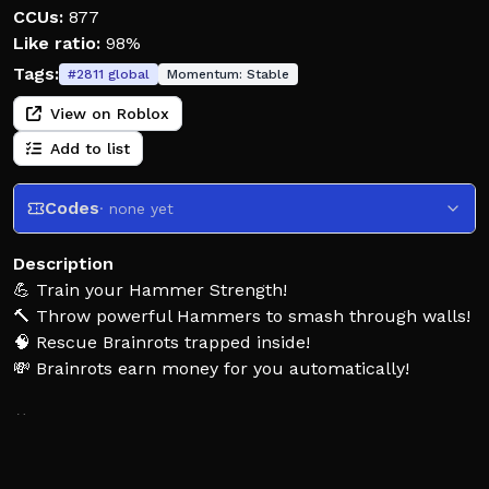
CCUs:
877
Like ratio:
98%
Tags:
#
2811
global
Momentum:
Stable
View on Roblox
Add to list
Codes
· none yet
Description
💪 Train your Hammer Strength!
🔨 Throw powerful Hammers to smash through walls!
🧠 Rescue Brainrots trapped inside!
💸 Brainrots earn money for you automatically!
⚒️ Buy stronger Hammers!
🏗️ Break tougher Walls!
🧠 Unlock rarer and more valuable Brainrots!