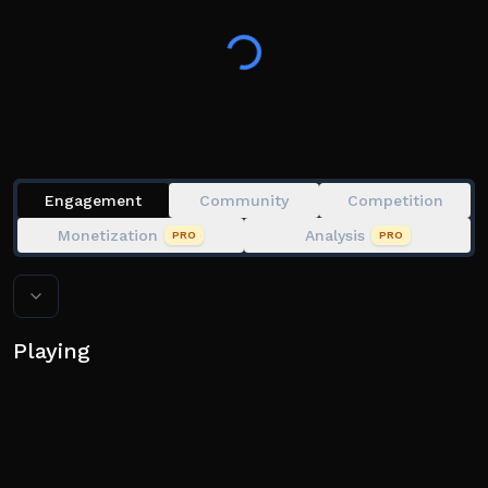
🚀 Reach new Areas and become the strongest!
👍 Like the game if you're having fun!
Engagement
Community
Competition
Monetization
Analysis
PRO
PRO
Playing