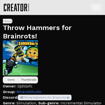
Back
Throw Hammers for
Brainrots!
Icons
Thumbnails
Owner:
DjdlGxfc
Group:
MiracleStudio
Discord:
Throw Hammers for Brainrots!
Genre:
Simulation
,
Sub-genre:
Incremental Simulator