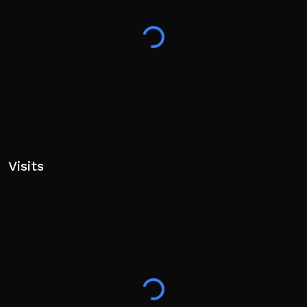
Visits