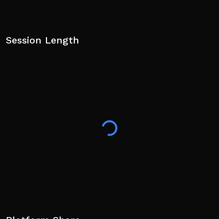
Session Length