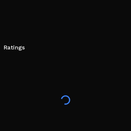
Ratings