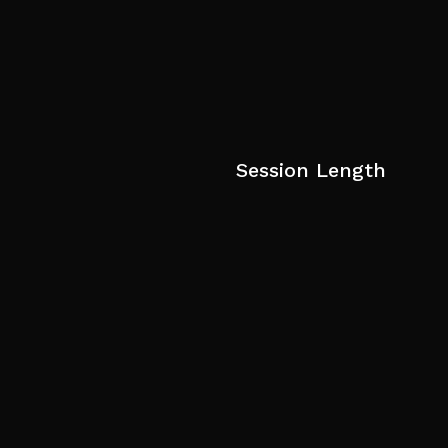
Session Length