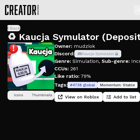
S
Back
♻️ Kaucja Symulator (Deposi
Owner:
mudziok
Discord:
Kaucja Symulator
Genre:
Simulation
,
Sub-genre:
Inc
CCUs:
261
Like ratio:
79%
Tags:
#
4738
global
Momentum:
Stable
Icons
Thumbnails
View on Roblox
Add to list