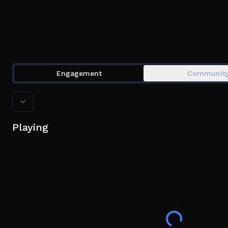
Engagement
Communit
Playing