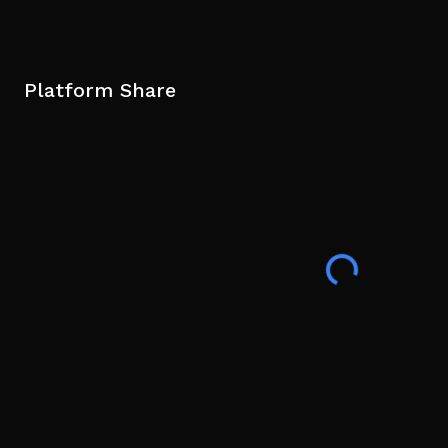
Platform Share