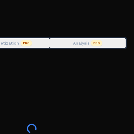
etization
Analysis
PRO
PRO