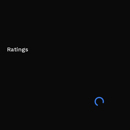
Ratings