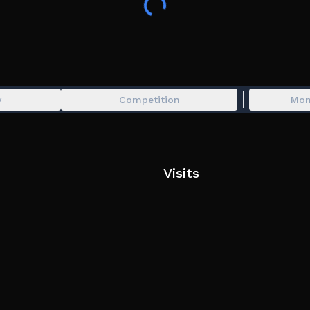
y
Competition
Mon
Visits