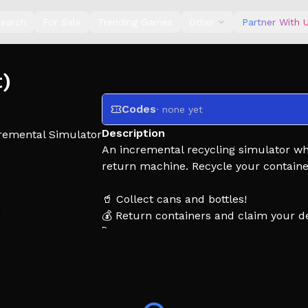
earch
For Sale
Trending Games
Other
Partner With 
t)
Codes
· none yet
Description
remental Simulator
An incremental recycling simulator wh
return machine. Recycle your containe
🥤 Collect cans and bottles!
💰 Return containers and claim your de
🚀 Upgrade your equipment to recycle 
🌍 Unlock new locations and better sill 
👍 Enjoying the game? Leave a Like and