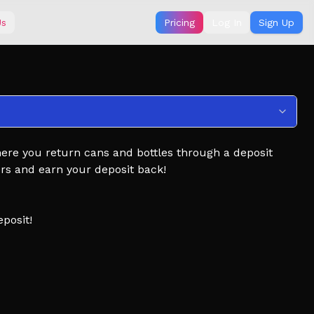
Us
Pricing
Log In
Sign Up
ere you return cans and bottles through a deposit
rs and earn your deposit back!
posit!
faster!
trees!
 add it to your Favorites!