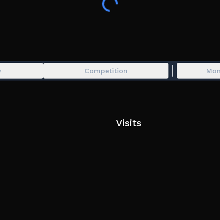
y
Competition
Mon
Visits