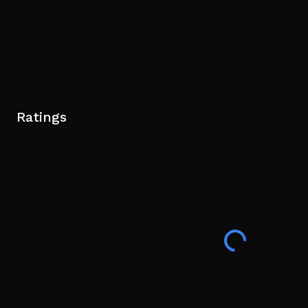
Ratings