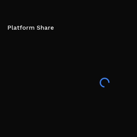
Platform Share