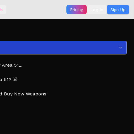
Us
Pricing
Log In
Sign Up
Area 51...
a 51? ☠️
nd Buy New Weapons!
s! 👍