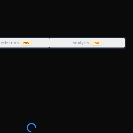
etization
Analysis
PRO
PRO