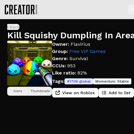
S
Back
Kill Squishy Dumpling In Are
Owner:
Flavirius
Group:
Free VIP Games
Genre:
Survival
CCUs:
953
Like ratio:
82%
Tags:
#
1706
global
Momentum:
Stable
Icons
Thumbnails
View on Roblox
Add to list