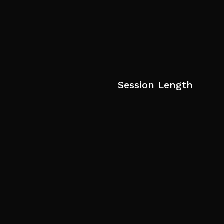
Session Length