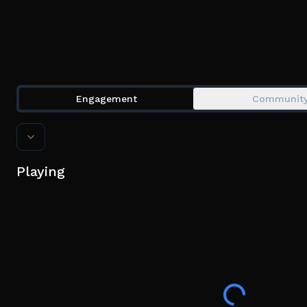
Engagement
Communit
Playing