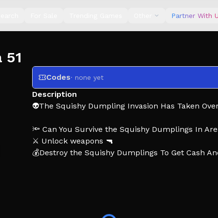
earch
For Sale
Trending Games
Other
Partner With 
a 51
Codes
· none yet
Description
👽The Squishy Dumpling Invasion Has Taken Over 
🔦 Can You Survive the Squishy Dumplings In Are
⚔️ Unlock weapons 🔫
💰Destroy the Squishy Dumplings To Get Cash A
⭐ Like The Game And Join The Group For Reward