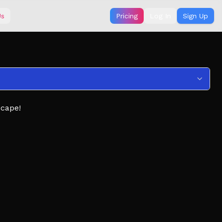
Us
Pricing
Log In
Sign Up
scape!
 boosts
ngerous tracks
ecome.