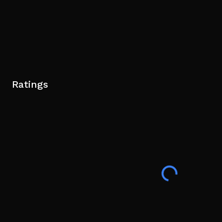
Ratings