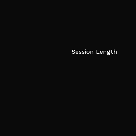
Session Length