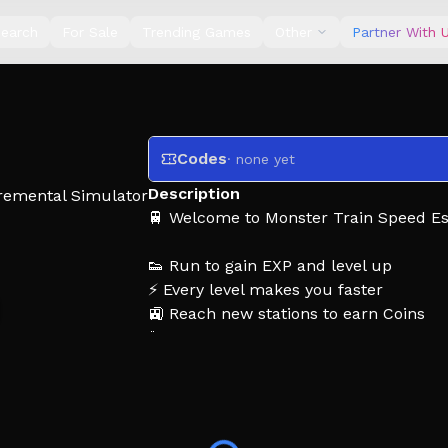
earch
For Sale
Trending Games
Other
Partner With 
Codes
· none yet
Description
remental Simulator
🚆 Welcome to Monster Train Speed E
👟 Run to gain EXP and level up
⚡ Every level makes you faster
🚉 Reach new stations to earn Coins
🐾 Unlock Pet Trains for powerful EXP
🔁 Rebirth to gain even faster
😱 Dodge giant Monster Trains and da
The farther you run, the faster you b