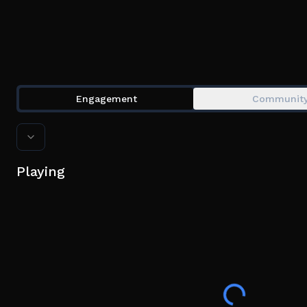
Engagement
Communit
Playing