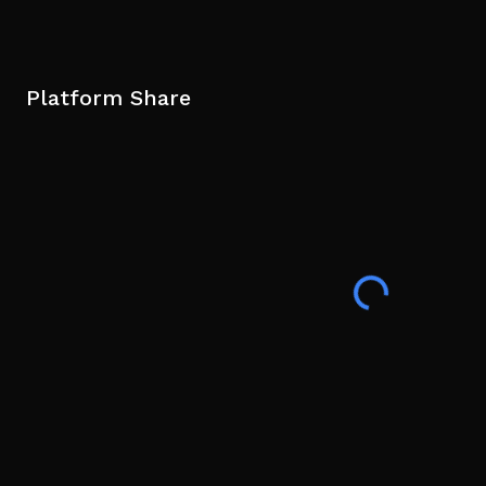
Platform Share