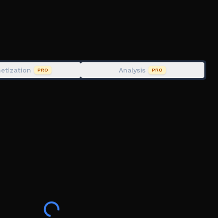
u can escape.
 the Monster Trains catch you?
etization
Analysis
PRO
PRO