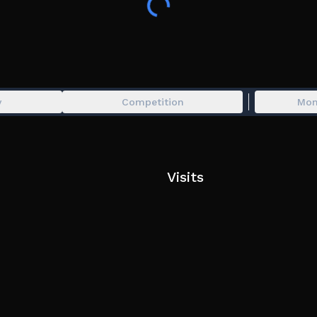
The faster you become, the farther yo
Can you reach the final station before
👍 Like the game for FREE EXP!
y
Competition
Mon
Visits