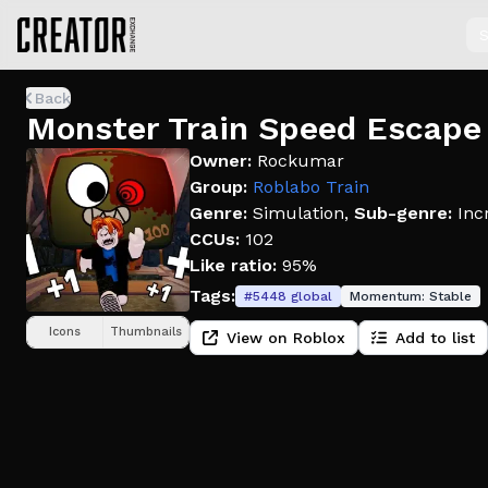
S
Back
Monster Train Speed Escape
Owner:
Rockumar
Group:
Roblabo Train
Genre:
Simulation
,
Sub-genre:
Inc
CCUs:
102
Like ratio:
95%
Tags:
#
5448
global
Momentum:
Stable
Icons
Thumbnails
View on Roblox
Add to list