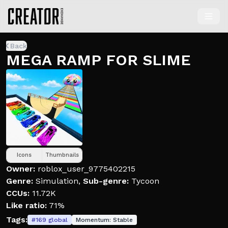
Back
MEGA RAMP FOR SLIME
Icons
Thumbnails
Owner:
roblox_user_9775402215
Genre:
Simulation
,
Sub-genre:
Tycoon
CCUs:
11.72K
Like ratio:
71%
Tags:
#
169
global
Momentum:
Stable