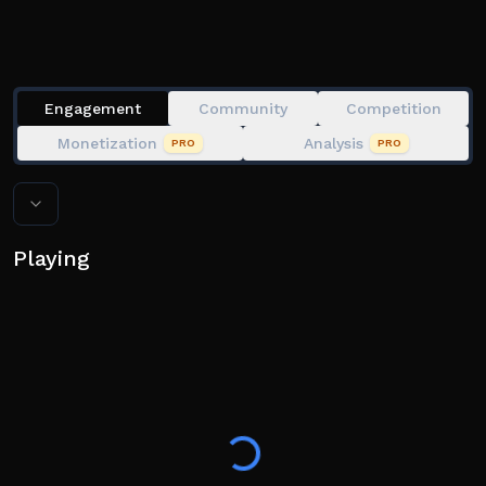
Complete your Slime Index and become the richest
Engagement
Community
Competition
Monetization
Analysis
PRO
PRO
Playing