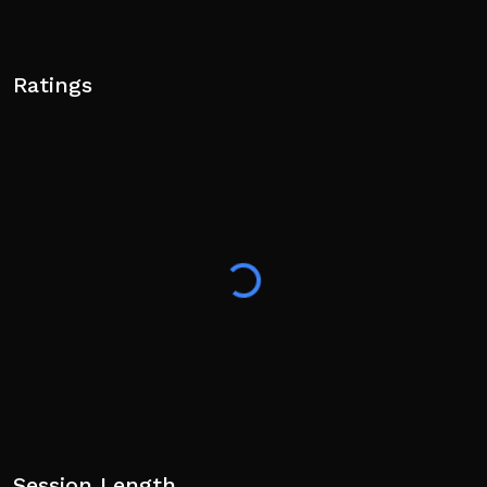
Ratings
Session Length