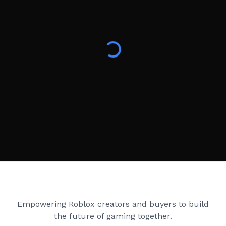
Creator Games
Empowering Roblox creators and buyers to build
the future of gaming together.