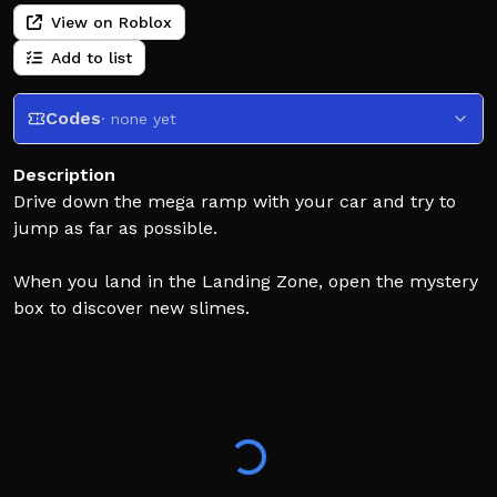
View on Roblox
Add to list
Codes
· none yet
Description
Drive down the mega ramp with your car and try to
jump as far as possible.
When you land in the Landing Zone, open the mystery
box to discover new slimes.
Place your slimes in your base to earn money every
second.
Upgrade your slimes, buy better cars, jump farther,
and find rarer slimes.