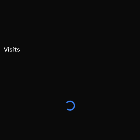
Visits