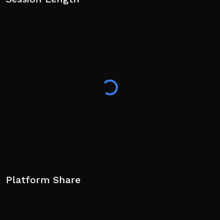
Platform Share