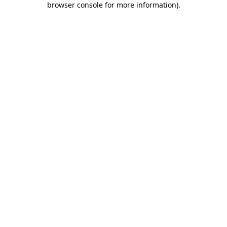
browser console for more information)
.