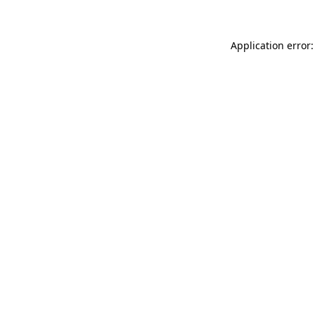
Application error