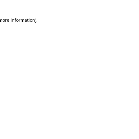
 more information)
.