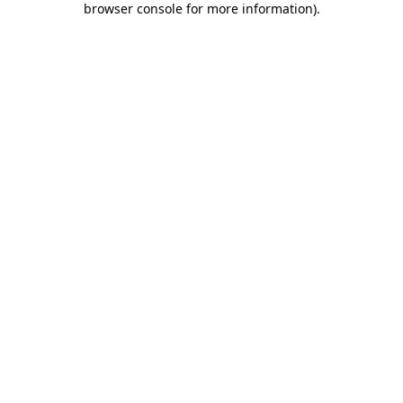
browser console for more information)
.