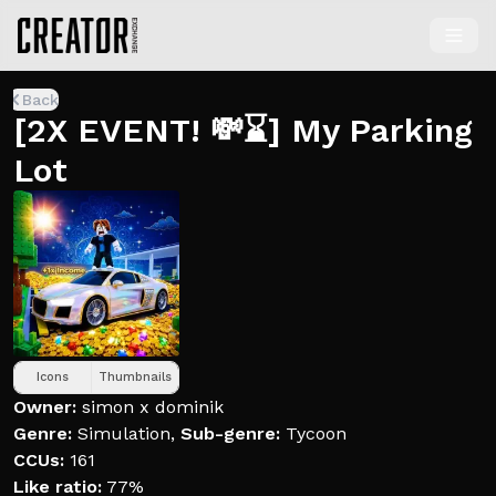
Back
[2X EVENT! 💸⌛] My Parking
Lot
Icons
Thumbnails
Owner:
simon x dominik
Genre:
Simulation
,
Sub-genre:
Tycoon
CCUs:
161
Like ratio:
77%