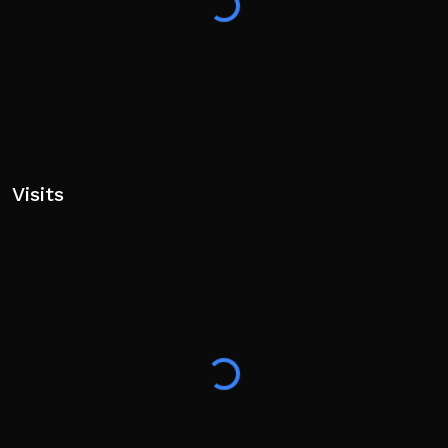
Visits