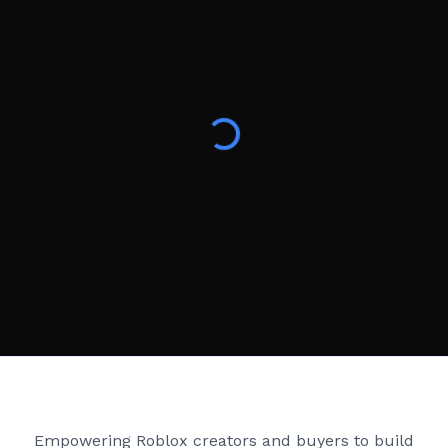
Creator Games
Empowering Roblox creators and buyers to build