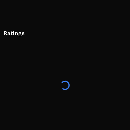
Ratings