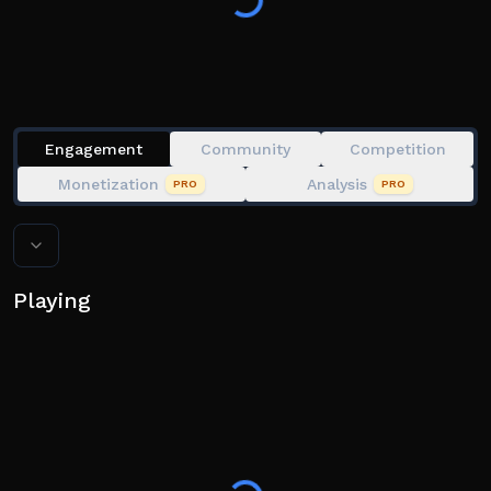
Engagement
Community
Competition
Monetization
Analysis
PRO
PRO
Playing