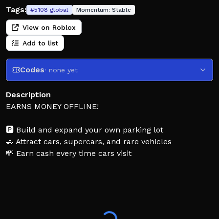
Tags:
#
5108
global
Momentum:
Stable
View on Roblox
Add to list
Codes
· none yet
Description
EARNS MONEY OFFLINE!
🅿️ Build and expand your own parking lot
🚗 Attract cars, supercars, and rare vehicles
💸 Earn cash every time cars visit
⬆️ Buy upgrades to make even more money
🏆 Grow from a tiny lot into a rich parking empire!