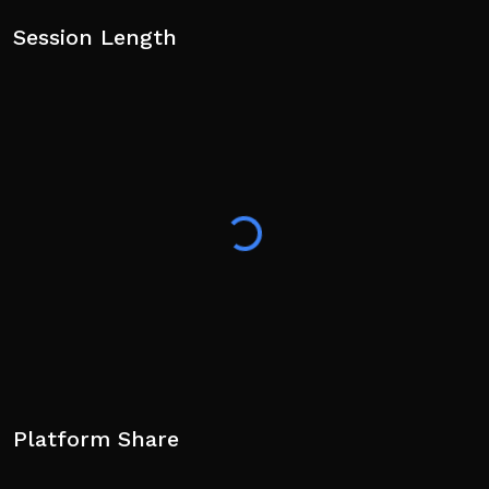
Session Length
Platform Share