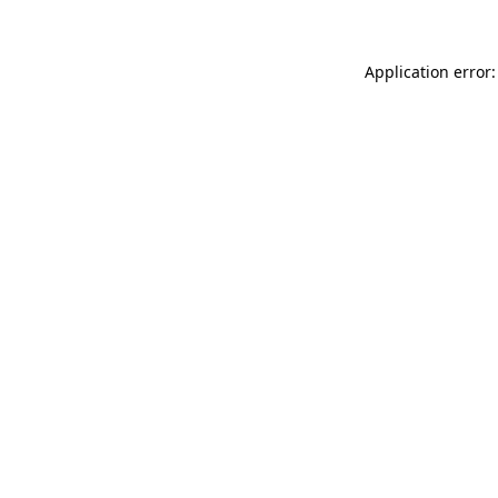
Application error