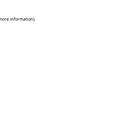
 more information)
.