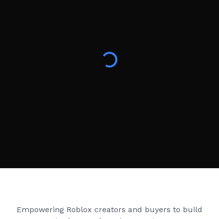
Creator Games
Empowering Roblox creators and buyers to build