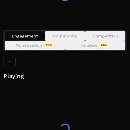
Engagement
Community
Competition
Monetization
Analysis
PRO
PRO
Playing