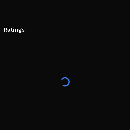
Ratings