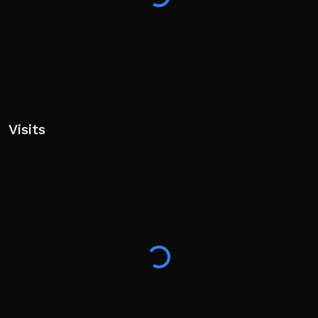
Visits