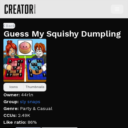
Back
Guess My Squishy Dumpling
Icons
Thumbnails
Owner:
44rln
Group:
sly snaps
Genre:
Party & Casual
CCUs:
2.49K
Like ratio:
86%