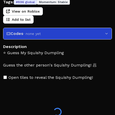
Tags:
#
896
global
Momentum:
Stable
View on Roblox
Add to list
Codes
· none yet
Description
⭐ Guess My Squishy Dumpling
Guess the other person's Squishy Dumpling! 🥟
⬛ Open tiles to reveal the Squishy Dumpling!
👑 Guess correctly to win!
🔥Like and Favorite the Game for More Updates!