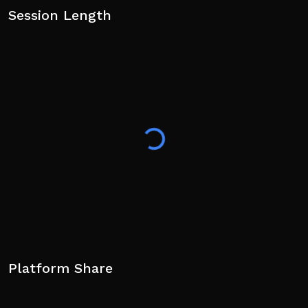
Session Length
Platform Share