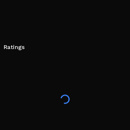
Ratings