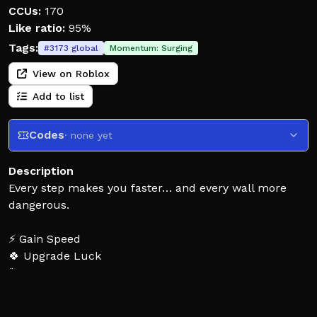
CCUs:
170
Like ratio:
95%
Tags:
#
3173
global
Momentum:
Surging
View on Roblox
Add to list
Codes
· none yet
Description
Every step makes you faster… and every wall more
dangerous.
⚡ Gain Speed
🍀 Upgrade Luck
🐾 Collect Pets
How many walls can you survive before luck runs