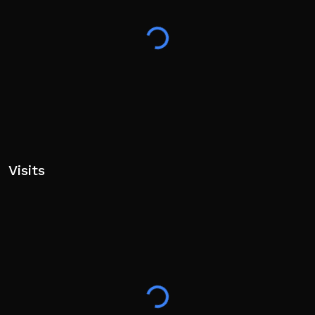
Visits