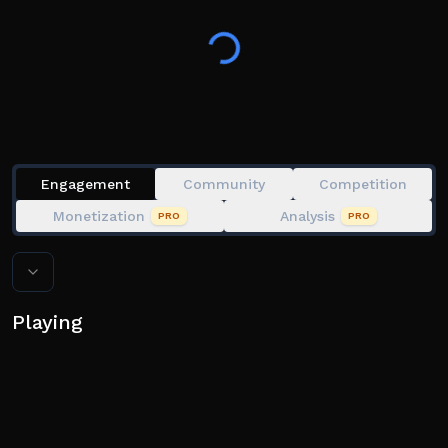
out?
Engagement
Community
Competition
Monetization
Analysis
PRO
PRO
Playing