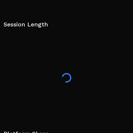
Session Length