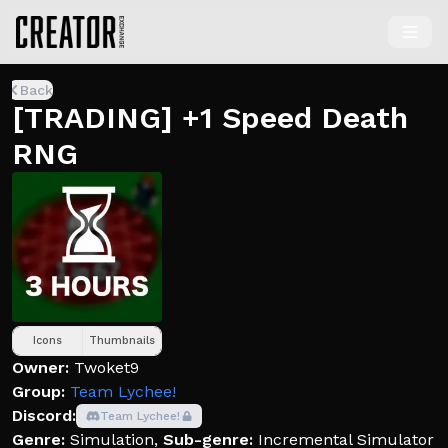
Back
[TRADING] +1 Speed Death
RNG
Icons
Thumbnails
Owner:
Twoket9
Group:
Team Lychee!
Discord:
Team Lychee!
Genre:
Simulation
,
Sub-genre:
Incremental Simulator