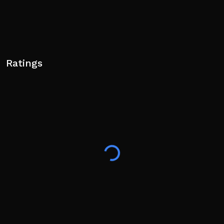
Ratings