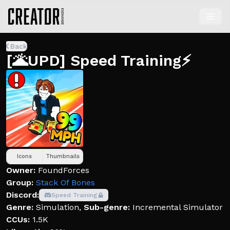
Back
[🌋UPD] Speed Training⚡
Icons
Thumbnails
Owner:
FoundForces
Group:
Stack Of Bones
Discord:
Speed Training
Genre:
Simulation
,
Sub-genre:
Incremental Simulator
CCUs:
1.5K