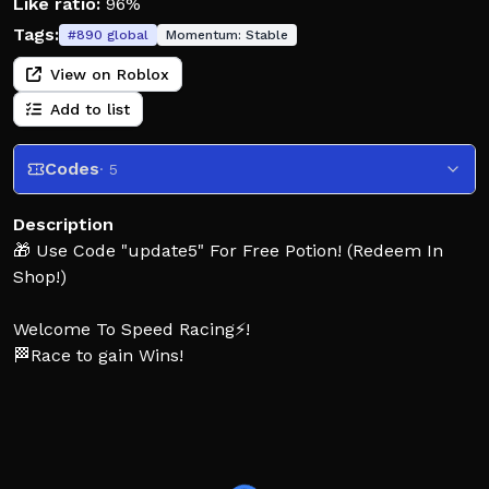
Like ratio:
96%
Tags:
#
890
global
Momentum:
Stable
View on Roblox
Add to list
Codes
· 5
Description
🎁 Use Code "update5" For Free Potion! (Redeem In
Shop!)
Welcome To Speed Racing⚡!
🏁Race to gain Wins!
🚗Buy OP Shoes with Wins!
💪Train gain Speed to go faster!
🥚Hatch Rare OP Pets!
🌐Collect Pets And Dominate the leaderboards!