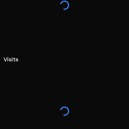
Tags: Pet, Race, Throwing, Simulator, Eggs, Fun, Cool,
Incremental
Visits