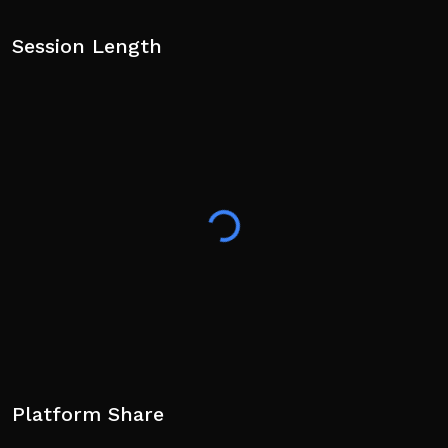
Session Length
Platform Share