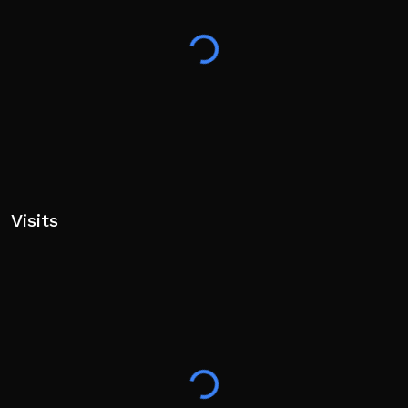
Visits