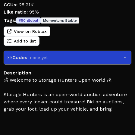
CCUs:
28.21K
Like ratio:
95%
Tags:
#
50
global
Momentum:
Stable
View on Roblox
Add to list
Codes
· none yet
Description
💰 Welcome to Storage Hunters Open World 💰
Storage Hunters is an open-world auction adventure
where every locker could treasure! Bid on auctions,
grab your loot, load up your vehicle, and bring
everything back to your shop to sell for profit.
Discover rare items, mutations, safes, trophies, quests,