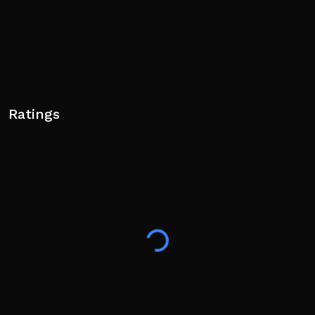
Ratings