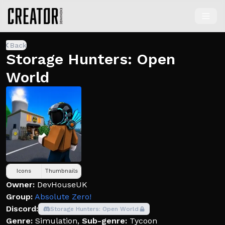
Back
Storage Hunters: Open
World
Icons
Thumbnails
Owner:
DevHouseUK
Group:
Absolute Zero!
Discord:
Storage Hunters: Open World
Genre:
Simulation
,
Sub-genre:
Tycoon