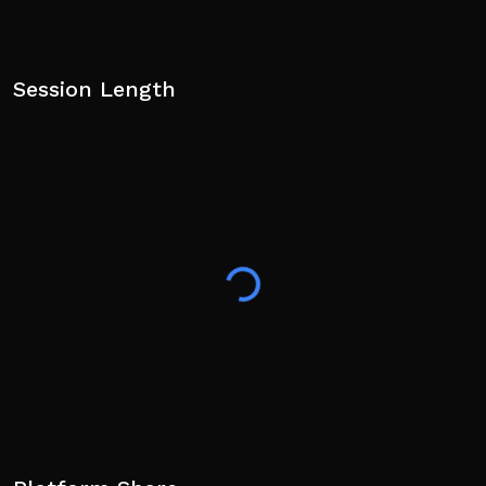
Session Length