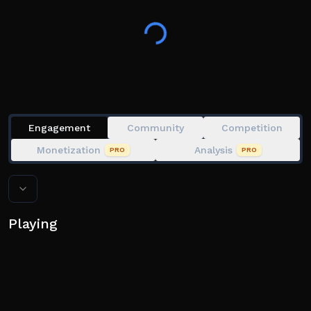
Can you survive Homelander's hunt, or will you be
found?
This game was heavily inspired on Survive
Homelander and Jujutsu Shenanigans.
Join our community below!
Engagement
Community
Competition
Monetization
Analysis
PRO
PRO
Playing