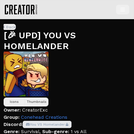
Back
[🎉 UPD] YOU VS
HOMELANDER
Icons
Thumbnails
Owner:
CreatorExc
Group:
Conehead Creations
Discord:
You VS Homelander
Genre:
Survival
,
Sub-genre:
1 vs All