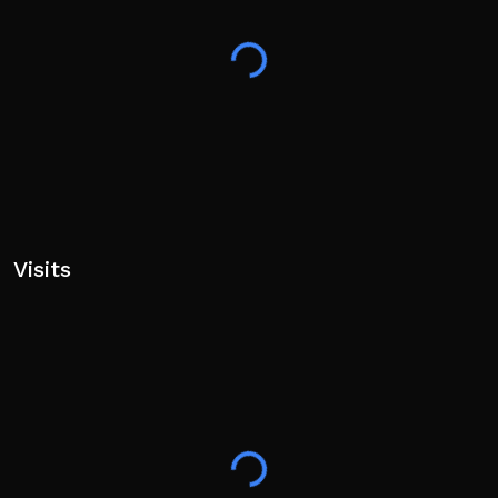
Visits