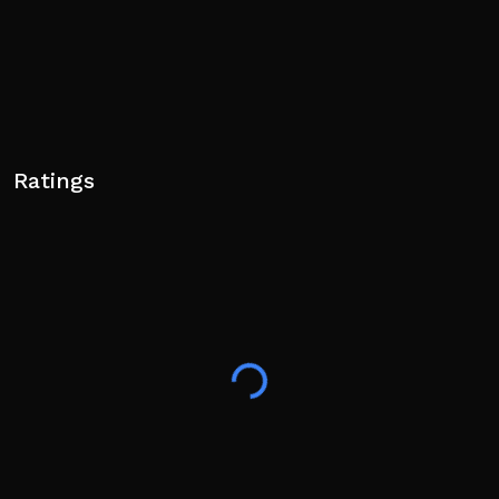
Ratings