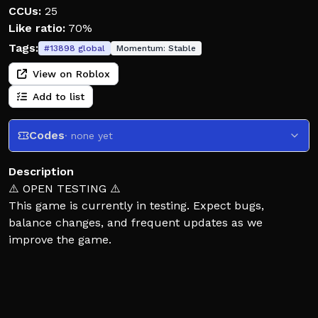
CCUs:
25
Like ratio:
70%
Tags:
#
13898
global
Momentum:
Stable
View on Roblox
Add to list
Codes
· none yet
Description
⚠️ OPEN TESTING ⚠️
This game is currently in testing. Expect bugs,
balance changes, and frequent updates as we
improve the game.
One player becomes HOMELANDER. Everyone else
must hide, survive, and outsmart him in a fully
destructible city.