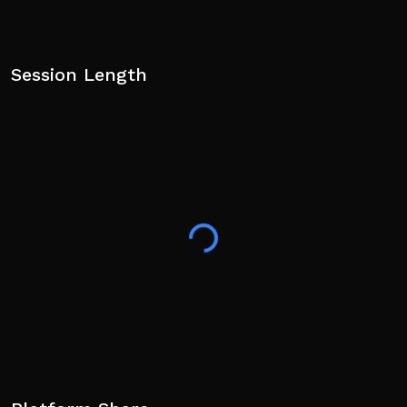
Session Length