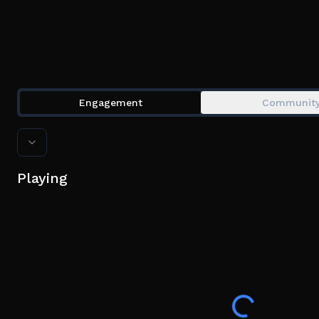
Engagement
Communit
Playing