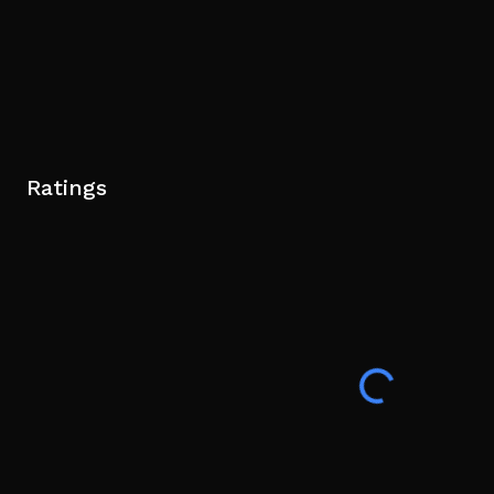
Ratings