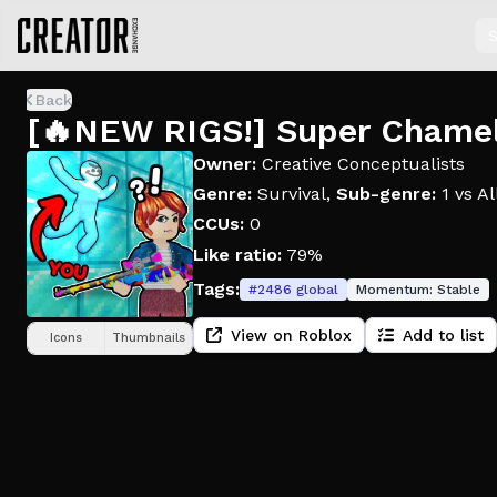
S
Back
[🔥NEW RIGS!] Super Chamel
Owner:
Creative Conceptualists
Genre:
Survival
,
Sub-genre:
1 vs Al
CCUs:
0
Like ratio:
79%
Tags:
#
2486
global
Momentum:
Stable
View on Roblox
Add to list
Icons
Thumbnails