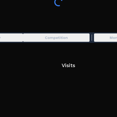
Mostly derived from the creation of " Meccha C
Formally known as SPLATTER. 🌹
Chameleon, Paint, Paint and Seek, Blend In, Hide
Multiplayer, Minigame, Survival, Mecha, Meccha, 
y
Competition
Mon
Hide and Paint
Visits