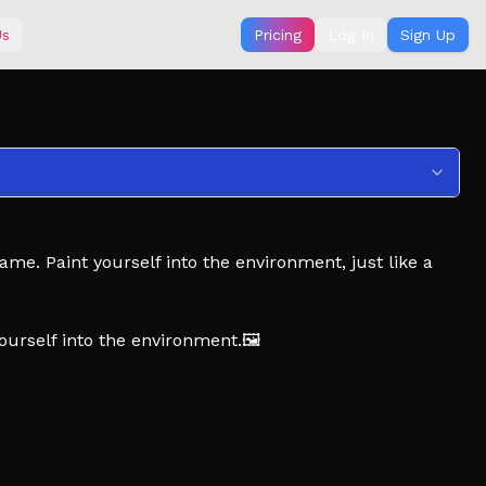
Us
Pricing
Log In
Sign Up
e. Paint yourself into the environment, just like a
yourself into the environment.🖼️
unt for the hiders. 🎨
nlock new guns, new knives, or rigs to match your
DATES! ⭐