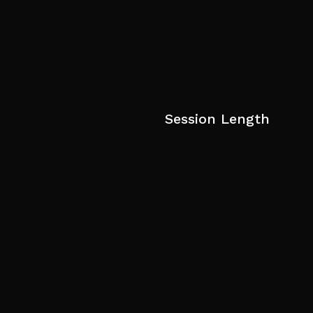
Session Length