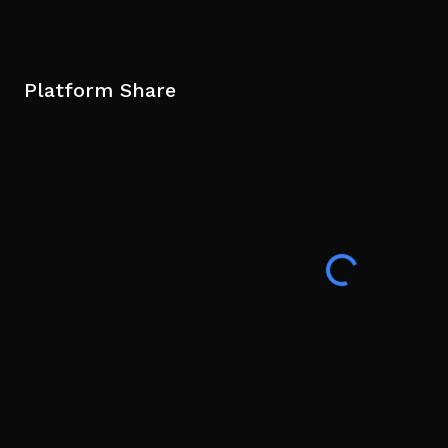
Platform Share