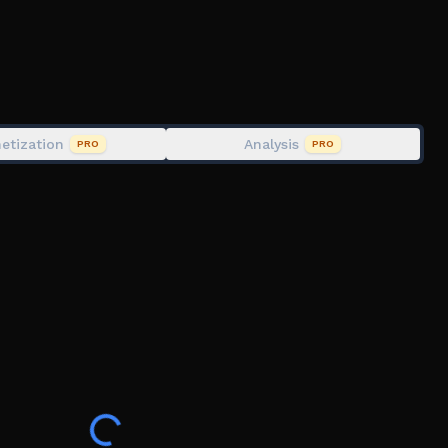
hameleon " on STEAM.
, Hide and Seek, Painting, Camouflage, Camo,
Mecca, Meccha Chameleon, Paint or Oof, Paint or Die,
etization
Analysis
PRO
PRO