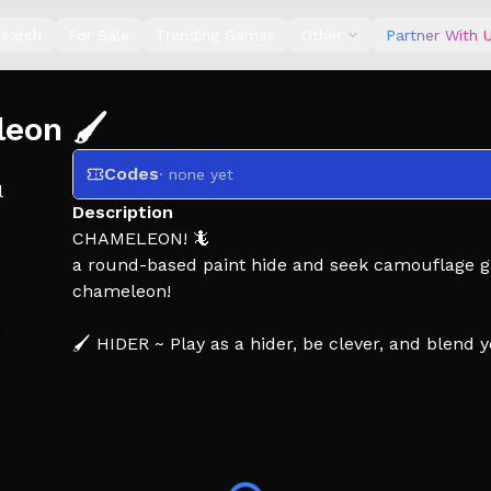
earch
For Sale
Trending Games
Other
Partner With 
eon 🖌️
Codes
· none yet
l
Description
CHAMELEON! 🦎
a round-based paint hide and seek camouflage gam
chameleon!
🖌️ HIDER ~ Play as a hider, be clever, and blend 
🔫 SEEKER ~ Play as a seeker, keep a watch, and h
🪙 GAMEPLAY ~ Earn coins from both roles, and u
spot better! 🔥
👍 LIKE AND FAVORITE THE GAME FOR MORE UP