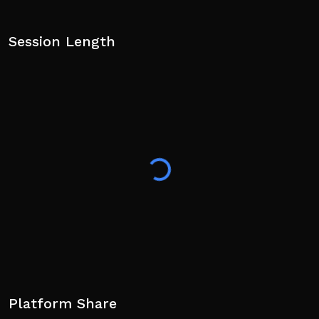
Session Length
Platform Share