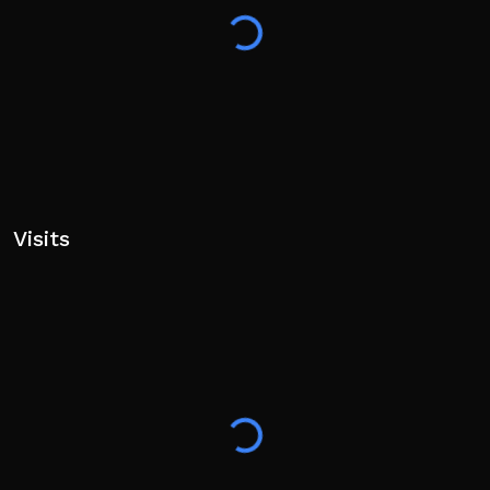
Visits