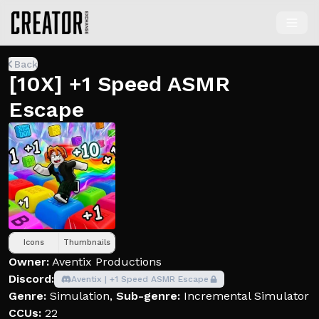
Back
[10X] +1 Speed ASMR
Escape
Icons
Thumbnails
Owner:
Aventix Productions
Discord:
Aventix | +1 Speed ASMR Escape
Genre:
Simulation
,
Sub-genre:
Incremental Simulator
CCUs:
22