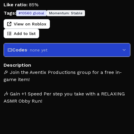
Like ratio:
85%
Tags:
#
10560
global
Momentum:
Stable
View on Roblox
Add to list
Codes
· none yet
Description
🎉 Join the Aventix Productions group for a free in-
game item!
🎶 Gain +1 Speed Per step you take with a RELAXING
ASMR Obby Run!
👟 Run, Gaining speed with each step, Completing the
Obby in a quicker time
⚡Can you complete the Run In a FASTER time than
before?