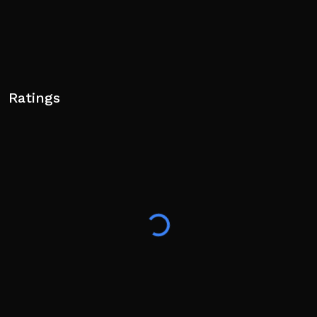
Ratings