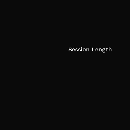
Session Length