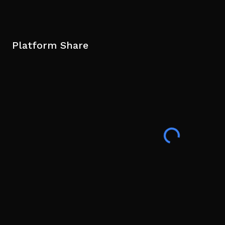
Platform Share