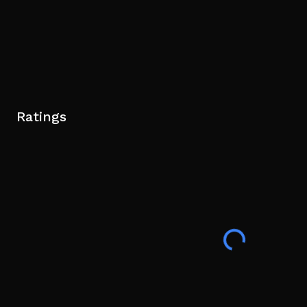
Ratings