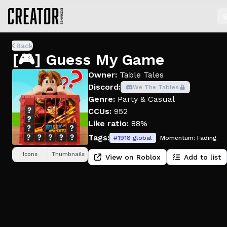
S
Back
[🎮] Guess My Game
Owner:
Table Tales
Discord:
We The Tables
Genre:
Party & Casual
CCUs:
952
Like ratio:
88%
Tags:
#
1918
global
Momentum:
Fading
Icons
Thumbnails
View on Roblox
Add to list