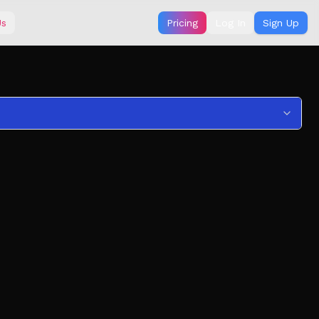
Us
Pricing
Log In
Sign Up