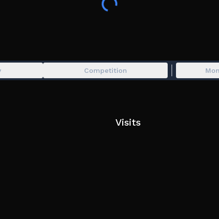
y
Competition
Mon
Visits