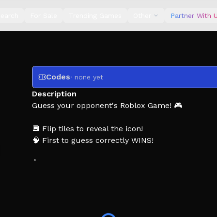
earch
For Sale
Trending Games
Other
Partner With 
Codes
· none yet
Description
Guess your opponent's Roblox Game! 🎮
🔲 Flip tiles to reveal the icon!
🧠 First to guess correctly WINS!
👍 Like for more updates!
Thank you for playing!