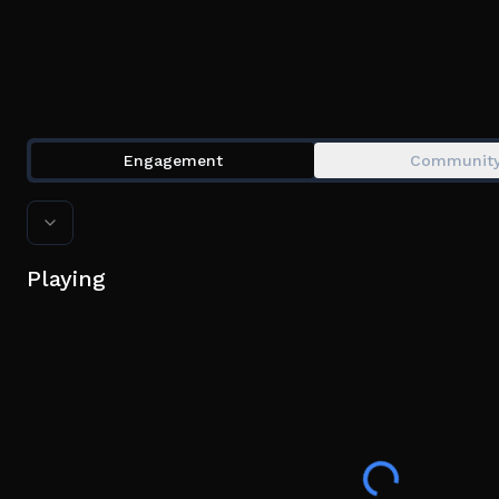
Engagement
Communit
Playing