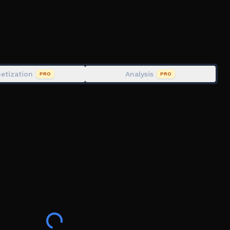
etization
Analysis
PRO
PRO