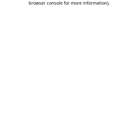
browser console for more information)
.