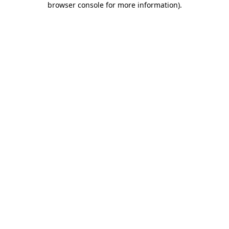
browser console for more information)
.