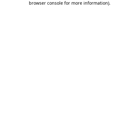
browser console for more information)
.