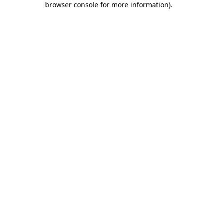
browser console for more information)
.