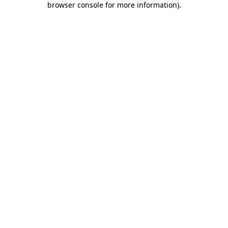
browser console for more information)
.