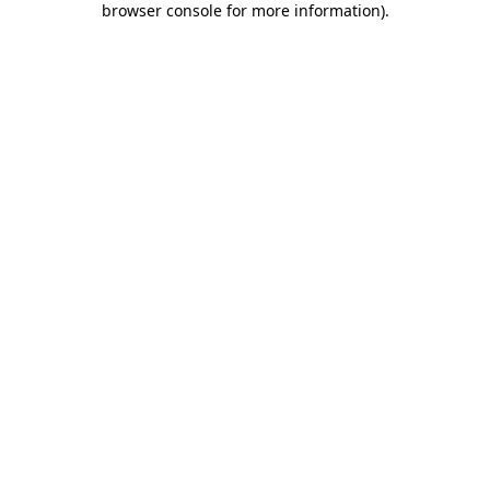
browser console for more information)
.