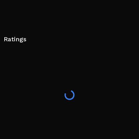
Ratings