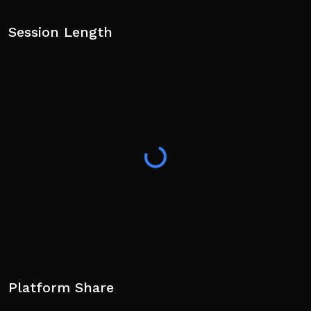
Session Length
Platform Share