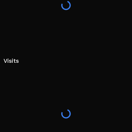
Visits