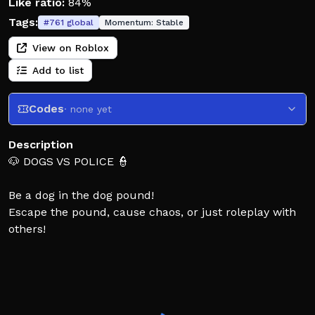
Like ratio:
84%
Tags:
#
761
global
Momentum:
Stable
View on Roblox
Add to list
Codes
· none yet
Description
🐶 DOGS VS POLICE 👮
Be a dog in the dog pound!
Escape the pound, cause chaos, or just roleplay with
others!
OR
Become a police guard and stop the dogs from
escaping! 🚨