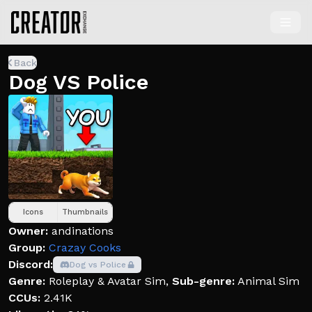
Back
Dog VS Police
Icons
Thumbnails
Owner:
andinations
Group:
Crazay Cooks
Discord:
Dog vs Police
Genre:
Roleplay & Avatar Sim
,
Sub-genre:
Animal Sim
CCUs:
2.41K