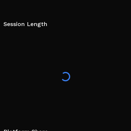
Session Length