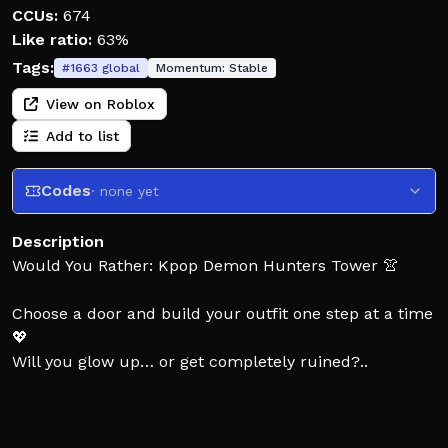
CCUs:
674
Like ratio:
63%
Tags:
#
1663
global
Momentum:
Stable
View on Roblox
Add to list
Codes
· none yet
Description
Would You Rather: Kpop Demon Hunters Tower 👚
Choose a door and build your outfit one step at a time
💖
Will you glow up… or get completely ruined?..
Every choice gives you new items:
💄 hair, outfits, accessories