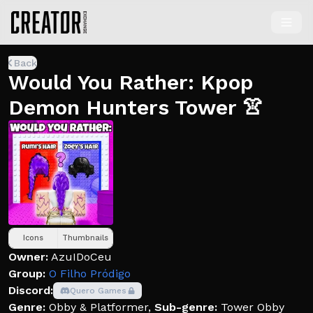
Back
Would You Rather: Kpop
Demon Hunters Tower 👚
Icons
Thumbnails
Owner:
AzuIDoCeu
Group:
O Filho Pródigo
Discord:
Quero Games
Genre:
Obby & Platformer
,
Sub-genre:
Tower Obby