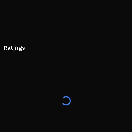
Ratings