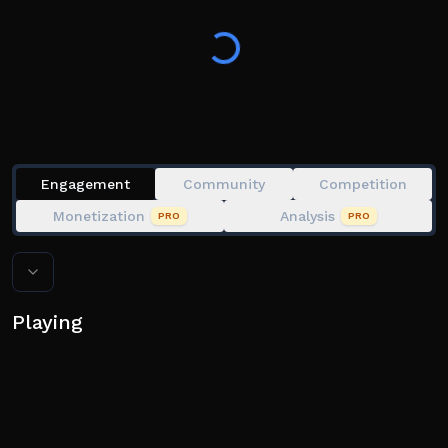
💀 or something that will DESTROY your look
Reach the end and prove you’ve got the best style 💅
💗 Like the game + join the group for extra perks
Engagement
Community
Competition
Monetization
Analysis
PRO
PRO
Playing