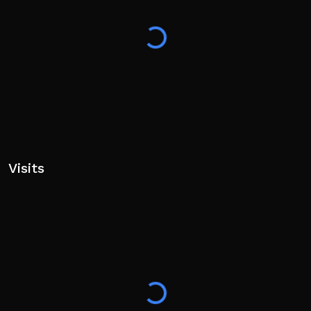
Visits