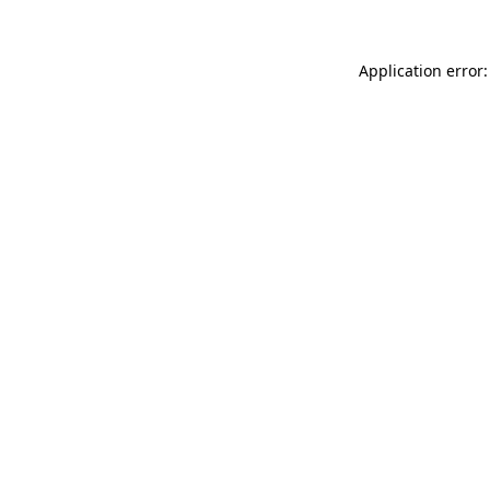
Application error