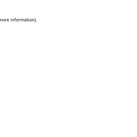
 more information)
.