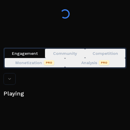
✨ Upgrade your units and evolve them for incredible
new powers!
Engagement
Community
Competition
Monetization
Analysis
PRO
PRO
Playing