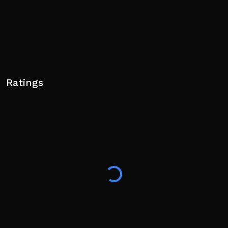
Ratings