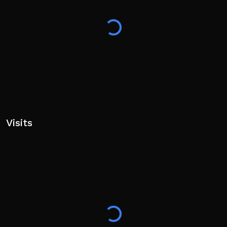
Visits