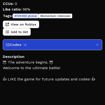
CCUs:
0
Like ratio:
96%
Tags:
#
109486
global
Momentum:
Unknown
View on Roblox
Add to list
Codes
· 14
Description
🦉 The adventure begins. 🦉
Welcome to the ultimate battle!
👍 LIKE the game for future updates and codes! 👍
⚔️ Gather your team and fight off waves of enemies!
🔥 Play together with friends in endless adventurous
game modes!