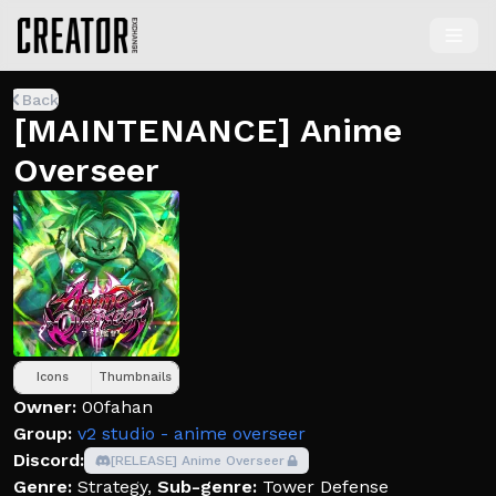
Back
[MAINTENANCE] Anime
Overseer
Icons
Thumbnails
Owner:
00fahan
Group:
v2 studio - anime overseer
Discord:
[RELEASE] Anime Overseer
Genre:
Strategy
,
Sub-genre:
Tower Defense