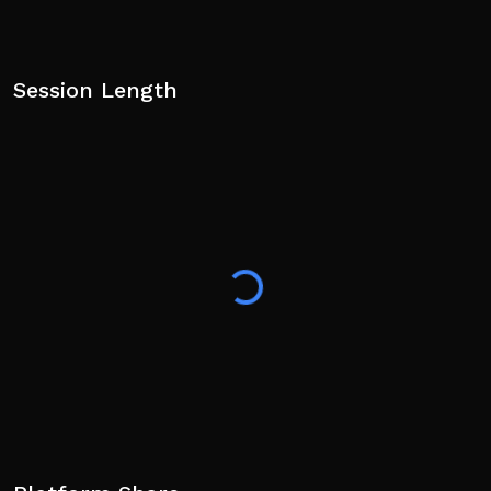
Session Length