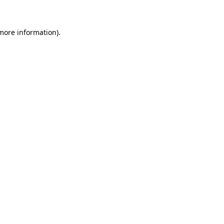
 more information)
.