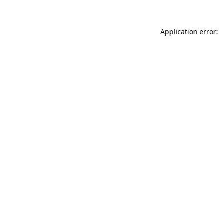
Application error