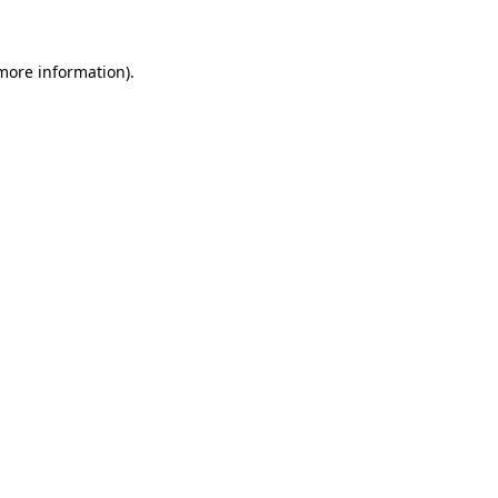
 more information)
.