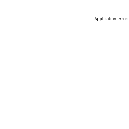
Application error