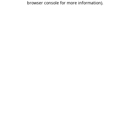
browser console for more information)
.