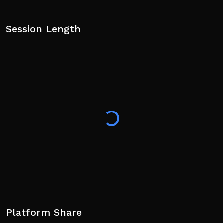
Session Length
Platform Share