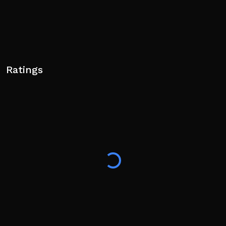
Ratings