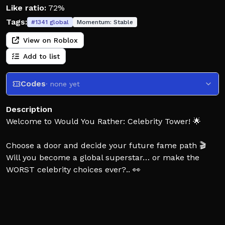
Like ratio:
72%
Tags:
#
1341
global
Momentum:
Stable
View on Roblox
Add to list
Codes
· none yet
Description
Welcome to Would You Rather: Celebrity Tower! 🌟
Choose a door and decide your future fame path 🎬
Will you become a global superstar… or make the
WORST celebrity choices ever?.. 👀
Every decision changes your journey:
🎤 singers, influencers, athletes, actors
💎 luxury, fame, fans and viral moments