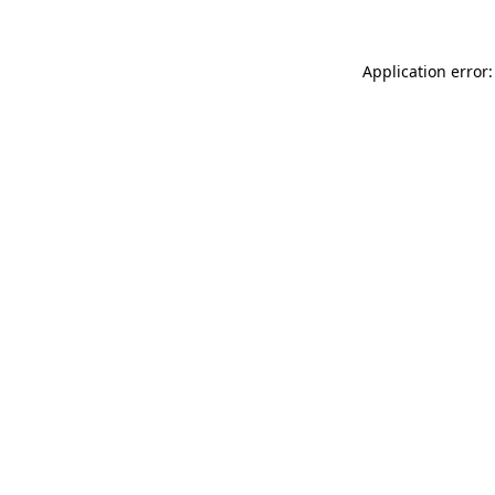
Application error