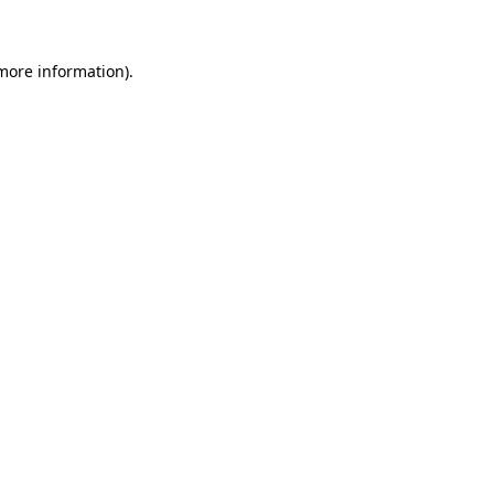
 more information)
.