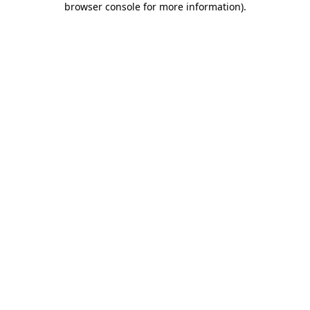
browser console for more information)
.