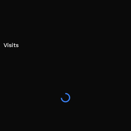
Visits