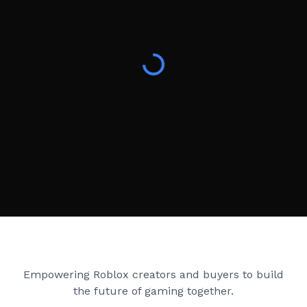
Creator Games
Empowering Roblox creators and buyers to build
the future of gaming together.