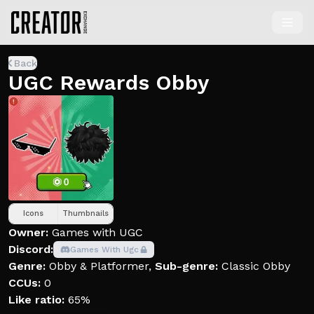
Back
UGC Rewards Obby
Icons
Thumbnails
Owner:
Games with UGC
Discord:
Games With Ugc
Genre:
Obby & Platformer
,
Sub-genre:
Classic Obby
CCUs:
0
Like ratio:
65%