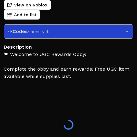
View on Roblox
Add to list
Codes
· none yet
Description
🌟 Welcome to UGC Rewards Obby!
Complete the obby and earn rewards! Free UGC item
available while supplies last.
[How to Play]
🏁 Finish the obby stages
⏳ Wait for the reward timers
🎁 Claim your UGC item
If you enjoy the game, likes and favorites are always
appreciated! 💖