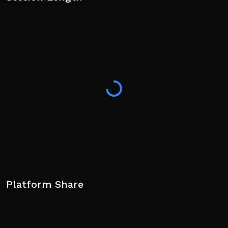
Platform Share