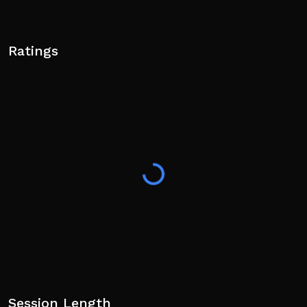
Ratings
Session Length