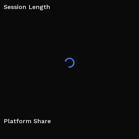
Session Length
Platform Share