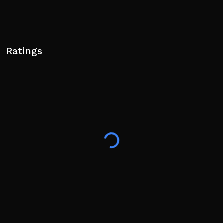
Ratings