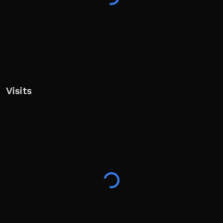
Visits