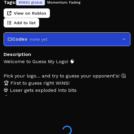
Tags:
#
5662
global
Momentum:
Fading
View on Roblox
Add to list
Codes
· none yet
Description
Welcome to Guess My Logo! 🧠
Pick your logo… and try to guess your opponent's! 🤔
🏆 First to guess right WINS!
💀 Loser gets exploded into bits
🧠 Only the smartest players win
👍 Like the game & follow the creator for more
updates!
Tags: guess my logo, guess the logo, logo quiz, guess