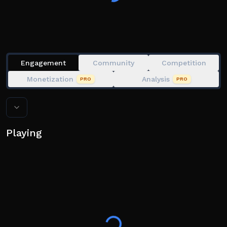
my brainrot, guess my food, guess my number, guess
my
Engagement
Community
Competition
Monetization
Analysis
PRO
PRO
Playing