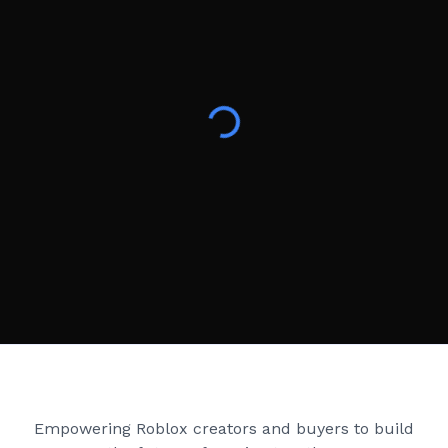
Creator Games
Empowering Roblox creators and buyers to build