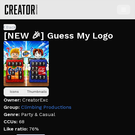
Back
[NEW 🎉] Guess My Logo
Icons
Thumbnails
Owner:
CreatorExc
Group:
Climbing Productions
Genre:
Party & Casual
CCUs:
68
Like ratio:
76%