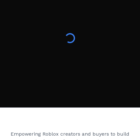
Creator Games
Empowering Roblox creators and buyers to build