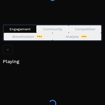
Engagement
Community
Competition
Monetization
Analysis
PRO
PRO
Playing