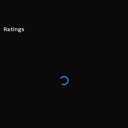
Ratings