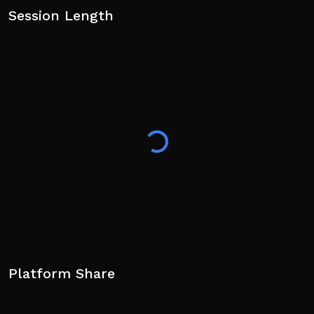
Session Length
Platform Share