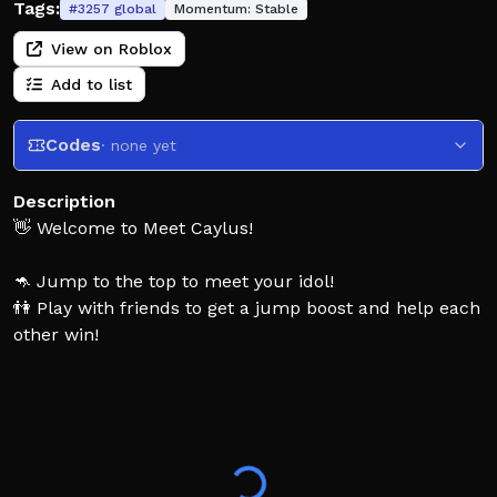
Tags:
#
3257
global
Momentum:
Stable
View on Roblox
Add to list
Codes
· none yet
Description
👋 Welcome to Meet Caylus!
🦘 Jump to the top to meet your idol!
👫 Play with friends to get a jump boost and help each
other win!
🚁 Unlock powerups like OP gears and a helicopter!
👍 Like the game to support the developers!