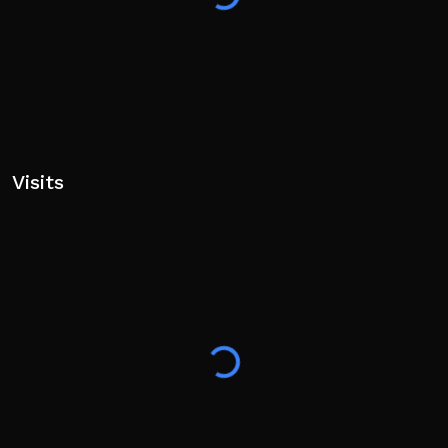
Visits