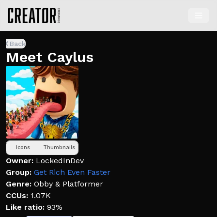
Back
Meet Caylus
Icons
Thumbnails
Owner:
LockedInDev
Group:
Get Rich Even Faster
Genre:
Obby & Platformer
CCUs:
1.07K
Like ratio:
93%