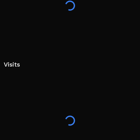
Visits