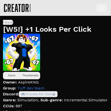
Back
[W5!] +1 Looks Per Click
Icons
Thumbnails
Owner:
AspireKNG
Group:
Tuff dev team
Discord:
+1 Looks Per Click
Genre:
Simulation
,
Sub-genre:
Incremental Simulator
CCUs:
887