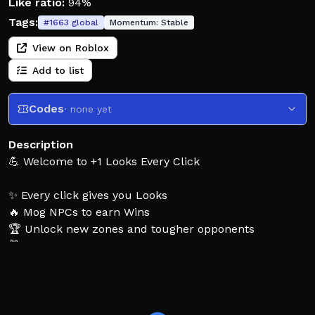
Like ratio:
94%
Tags:
#
1663
global
Momentum:
Stable
View on Roblox
Add to list
Codes
· none yet
Description
💪 Welcome to +1 Looks Every Click
✨ Every click gives you Looks
🔥 Mog NPCs to earn Wins
🏆 Unlock new zones and tougher opponents
🛍️ Buy gear to boost your Looks
♻️ Rebirth to grow even stronger
👍 Like & Favorite, thank you for playing!