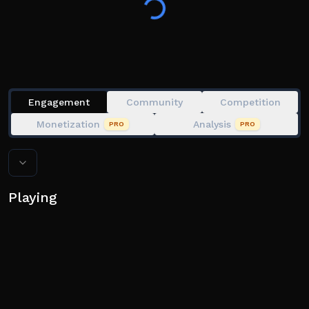
Engagement
Community
Competition
Monetization
Analysis
PRO
PRO
Playing