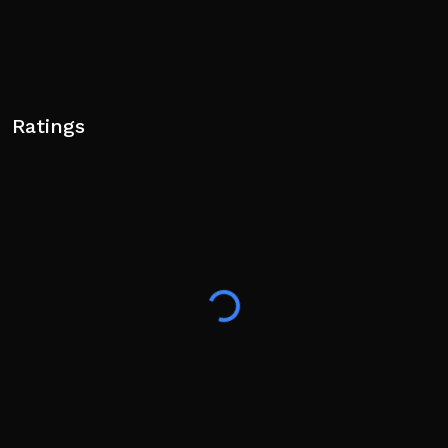
Ratings