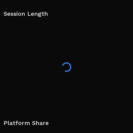
Session Length
Platform Share