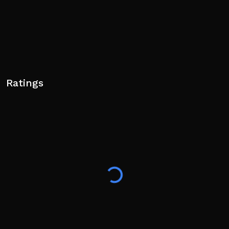
Ratings