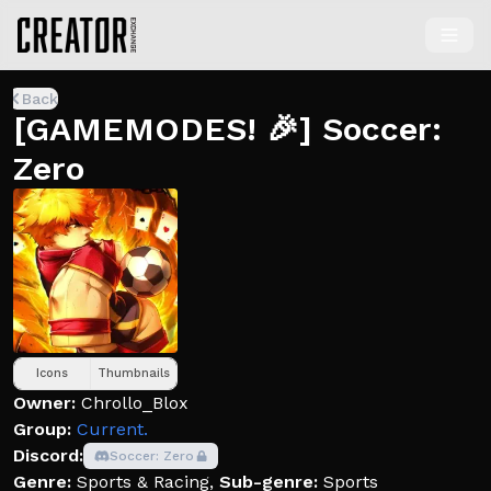
Back
[GAMEMODES! 🎉] Soccer:
Zero
Icons
Thumbnails
Owner:
Chrollo_Blox
Group:
Current.
Discord:
Soccer: Zero
Genre:
Sports & Racing
,
Sub-genre:
Sports