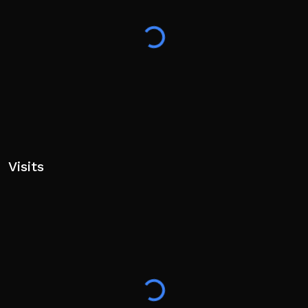
Visits