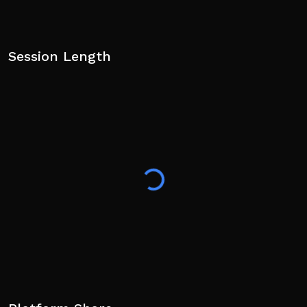
Session Length