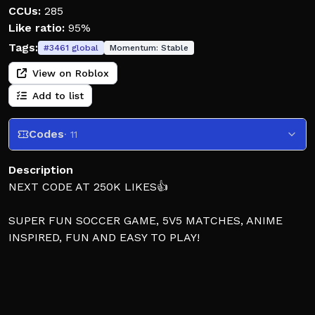
CCUs:
285
Like ratio:
95%
Tags:
#
3461
global
Momentum:
Stable
View on Roblox
Add to list
Codes
· 11
Description
NEXT CODE AT 250K LIKES👍
SUPER FUN SOCCER GAME, 5V5 MATCHES, ANIME
INSPIRED, FUN AND EASY TO PLAY!
NOTE: The game is in BETA, expect bugs, lots of
patches, etc. We update often!