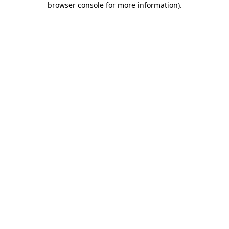
browser console for more information)
.