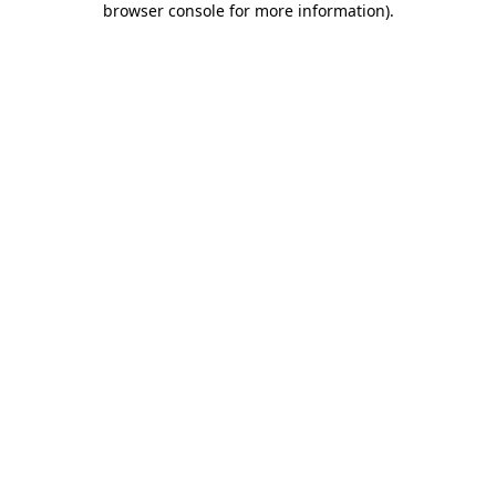
browser console for more information)
.