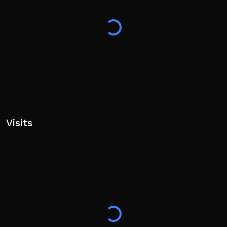
Visits