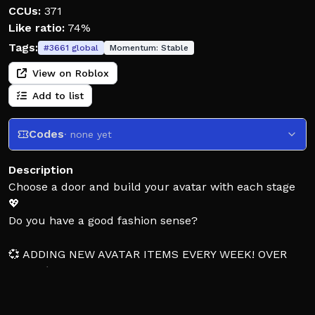
CCUs:
371
Like ratio:
74%
Tags:
#
3661
global
Momentum:
Stable
View on Roblox
Add to list
Codes
· none yet
Description
Choose a door and build your avatar with each stage
💖
Do you have a good fashion sense?
💞 ADDING NEW AVATAR ITEMS EVERY WEEK! OVER
1000+ (THE ONLY WOULD YOU RATHER AVATAR GAME
WITH UNLIMITED OUTFIT COMBINATIONS) 💞