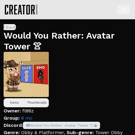
Back
Would You Rather: Avatar
Tower 👚
Icons
Thumbnails
Owner:
fl88z
Group:
8 Inc
Discord:
Would You Rather: Avatar Tower 👚
Genre:
Obby & Platformer
,
Sub-genre:
Tower Obby