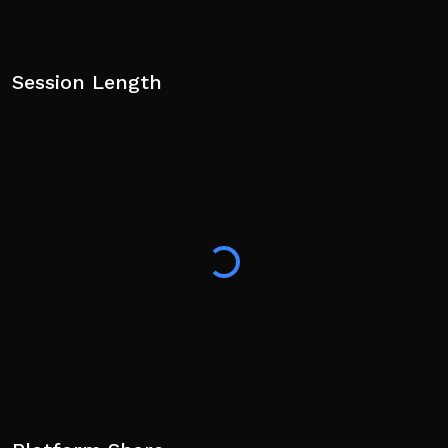
Session Length