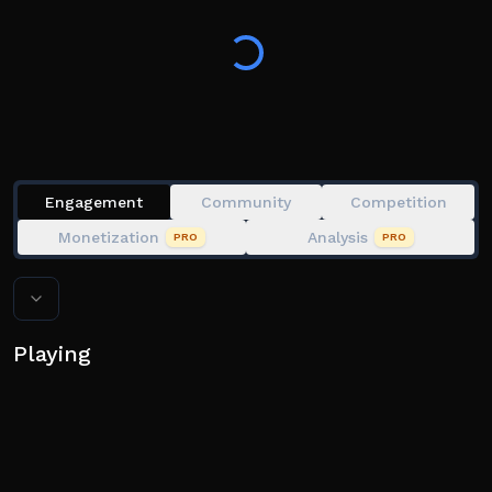
Every stage gives you new avatar items.
🛒 All avatar item purchases made in-game will be
available in your Roblox inventory!
💗 Like the game + join the group for to TROLL other
players!
Engagement
Community
Competition
Monetization
Analysis
PRO
PRO
Playing