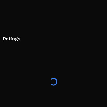
Ratings