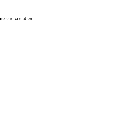
 more information)
.