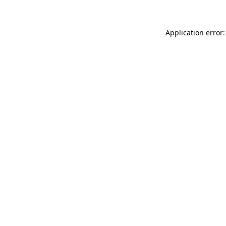
Application error