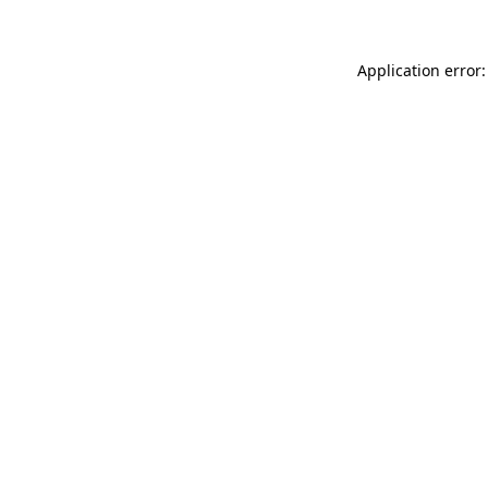
Application error