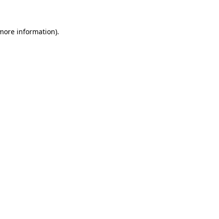
 more information)
.