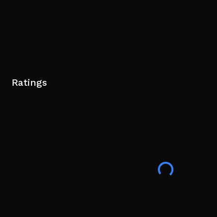
Ratings