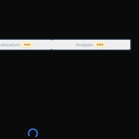
ession
e in the skies.
etization
Analysis
PRO
PRO