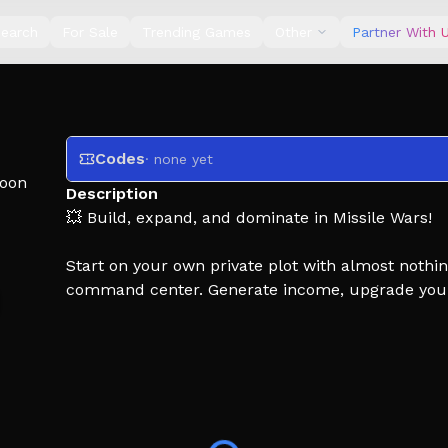
earch
For Sale
Trending Games
Other
Partner With 
Codes
· none yet
oon
Description
💥 Build, expand, and dominate in Missile Wars!
Start on your own private plot with almost nothi
command center. Generate income, upgrade your 
Launch devastating missiles at other players, de
incoming attacks. Every decision matters - will y
your enemies?
💥 Upgrade your base and increase your income