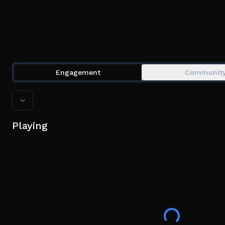
Engagement
Communit
Playing