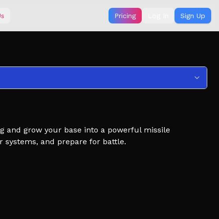
Us
Pricing
Log In
Sign Up
ng and grow your base into a powerful missile
systems, and prepare for battle.
stroy their progress, and defend your own base from
ou invest in your economy or strike first and overwhelm