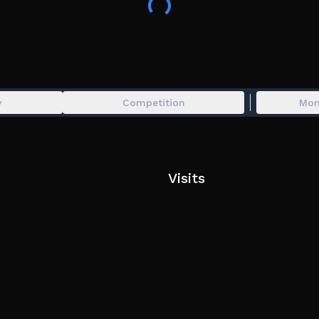
🚀 Unlock stronger, more destructive missiles
🛡️ Defend against enemy attacks
⚔️ Battle other players in intense PvP combat
⚖️ Choose between smart strategy or all-out aggr
Rise from nothing… and become the ultimate forc
y
Competition
Mon
🔥 Play now and start your war!
Visits