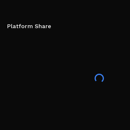
Platform Share