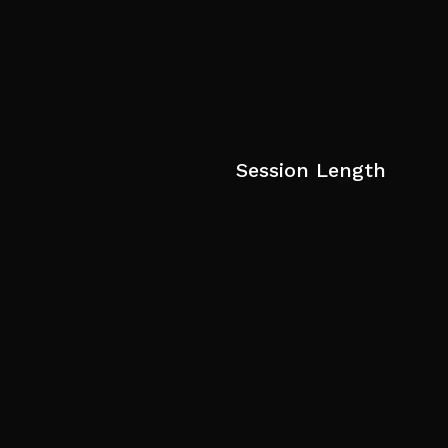
Session Length