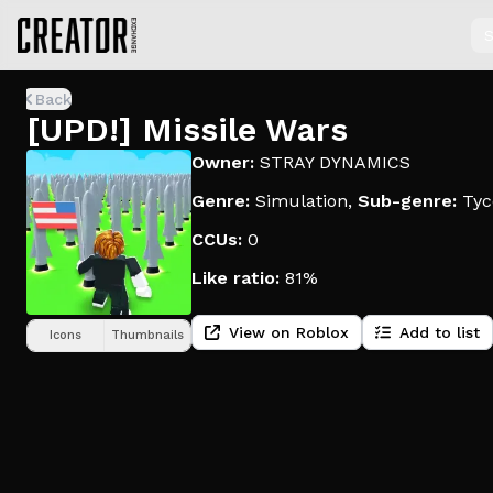
S
Back
[UPD!] Missile Wars
Owner:
STRAY DYNAMICS
Genre:
Simulation
,
Sub-genre:
Tyc
CCUs:
0
Like ratio:
81%
View on Roblox
Add to list
Icons
Thumbnails