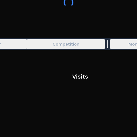
y
Competition
Mon
Visits