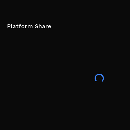
Platform Share