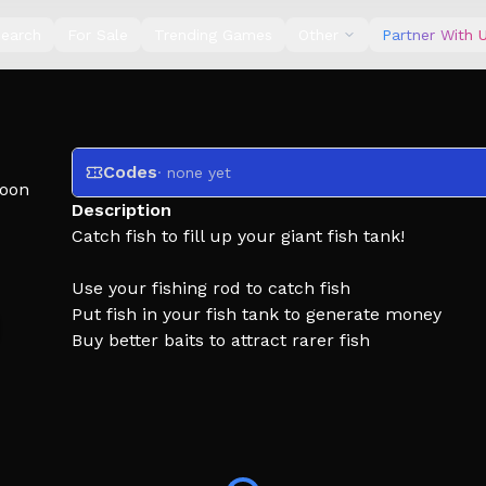
earch
For Sale
Trending Games
Other
Partner With 
Codes
· none yet
oon
Description
Catch fish to fill up your giant fish tank!
Use your fishing rod to catch fish
Put fish in your fish tank to generate money
Buy better baits to attract rarer fish
Buy better rods to increase your fishing power
Build the ultimate fish collection and become the