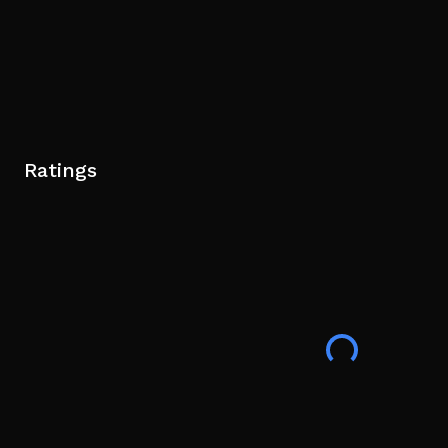
Ratings