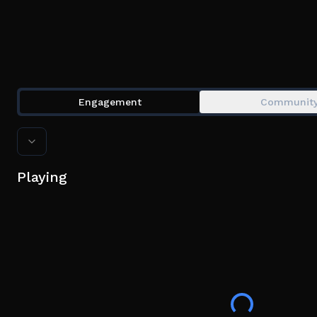
Engagement
Communit
Playing