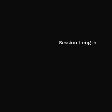
Session Length