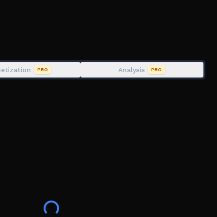
etization
Analysis
PRO
PRO