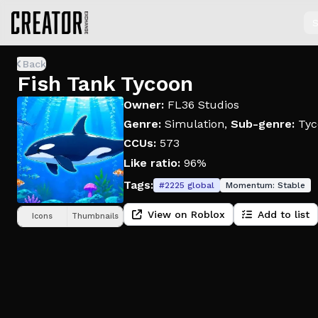
S
Back
Fish Tank Tycoon
Owner:
FL36 Studios
Genre:
Simulation
,
Sub-genre:
Tyc
CCUs:
573
Like ratio:
96%
Tags:
#
2225
global
Momentum:
Stable
View on Roblox
Add to list
Icons
Thumbnails