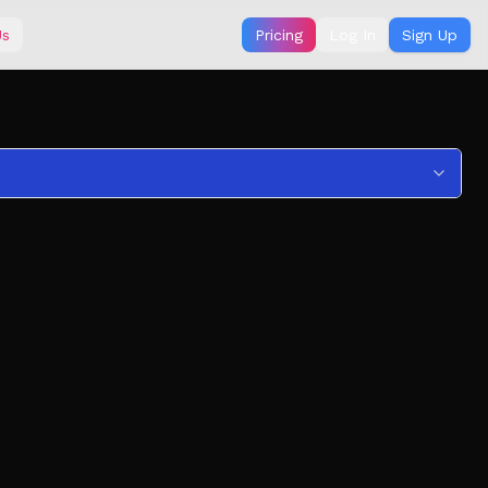
Us
Pricing
Log In
Sign Up
 richest!