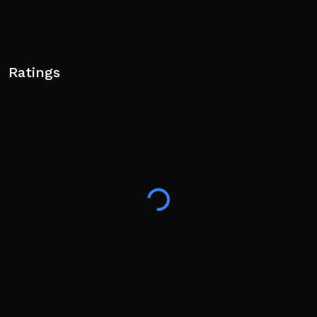
Ratings