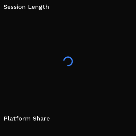
Session Length
Platform Share