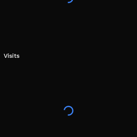
Visits