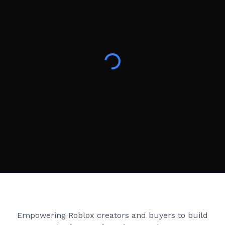
Creator Games
Empowering Roblox creators and buyers to build