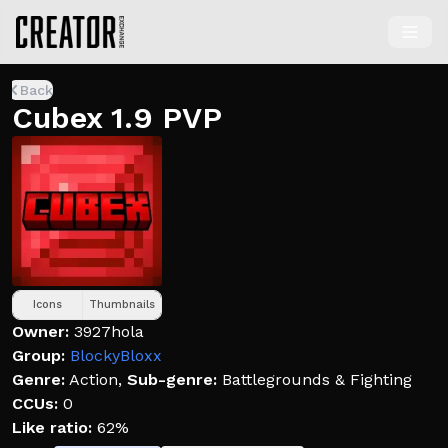
Back
Cubex 1.9 PVP
Icons
Thumbnails
Owner:
3927hola
Group:
BlockyBloxx
Genre:
Action
,
Sub-genre:
Battlegrounds & Fighting
CCUs:
0
Like ratio:
62%