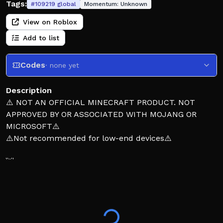
Tags:
#
109219
global
Momentum:
Unknown
View on Roblox
Add to list
Codes
· none yet
Description
⚠️ NOT AN OFFICIAL MINECRAFT PRODUCT. NOT
APPROVED BY OR ASSOCIATED WITH MOJANG OR
MICROSOFT⚠️
⚠️Not recommended for low-end devices⚠️
👋Wecome to cubex a place where you can fight
poeple
create a private server and fight with your friends!
⚠️On private servers kills will not be saved so dont
worry if you see a 0