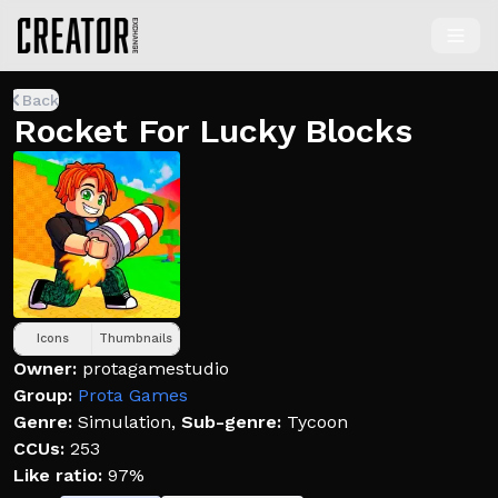
Back
Rocket For Lucky Blocks
Icons
Thumbnails
Owner:
protagamestudio
Group:
Prota Games
Genre:
Simulation
,
Sub-genre:
Tycoon
CCUs:
253
Like ratio:
97%