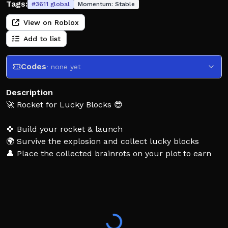
Tags:
#
3611
global
Momentum:
Stable
View on Roblox
Add to list
Codes
· none yet
Description
🚀 Rocket for Lucky Blocks 😎
🍀 Build your rocket & launch
🌍 Survive the explosion and collect lucky blocks
👤 Place the collected brainrots on your plot to earn
money!
💪 Buy fuel & upgrades to launch higher and unlock
rare brainrots!
🤩 Thank you for playing! Like and favorite if you enjoy
the game!