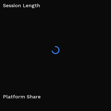
Session Length
Platform Share