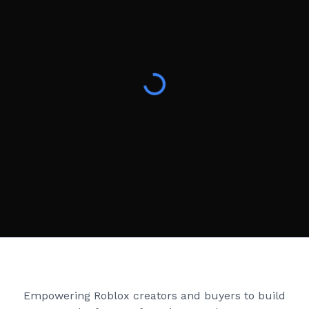
Creator Games
Empowering Roblox creators and buyers to build