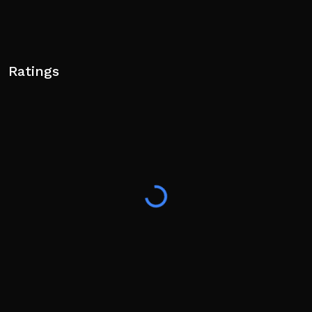
Ratings