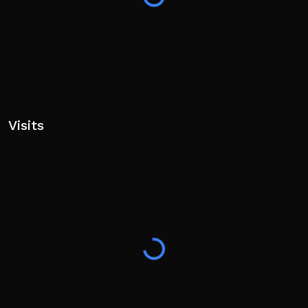
Visits