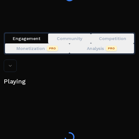
Engagement
Community
Competition
Monetization
Analysis
PRO
PRO
Playing