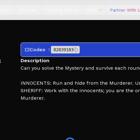
earch
For Sale
Trending Games
Other
Partner With 
Codes
· 1
82839183
Description
l
Can you solve the Mystery and survive each rou
INNOCENTS: Run and hide from the Murderer. Use 
SHERIFF: Work with the Innocents; you are the 
Murderer.
MURDERER: Eliminate EVERYONE. Don't get shot by
Like, favorite, and subscribe for exclusive updat