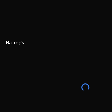
Ratings