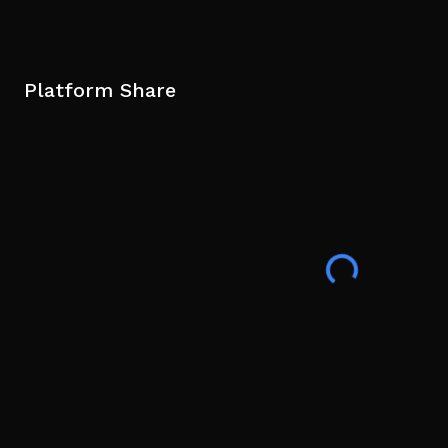
Platform Share