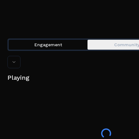
Engagement
Communit
Playing