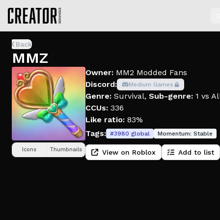
S
Back
MMZ
Owner:
MM2 Modded Fans
Discord:
Medium Games
Genre:
Survival
,
Sub-genre:
1 vs Al
CCUs:
336
Like ratio:
83%
Tags:
#
3980
global
Momentum:
Stable
Icons
Thumbnails
View on Roblox
Add to list