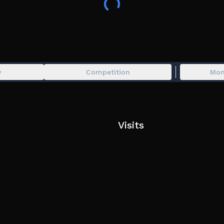
y
Competition
Mon
Visits