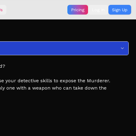
Us
Pricing
Log In
Sign Up
nd?
your detective skills to expose the Murderer.
only one with a weapon who can take down the
 the sheriff.
e news, free knife codes, and more!