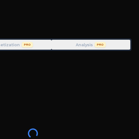
etization
Analysis
PRO
PRO