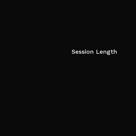
Session Length