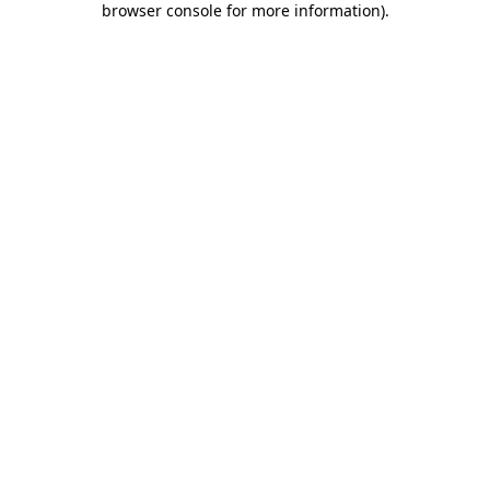
browser console for more information)
.